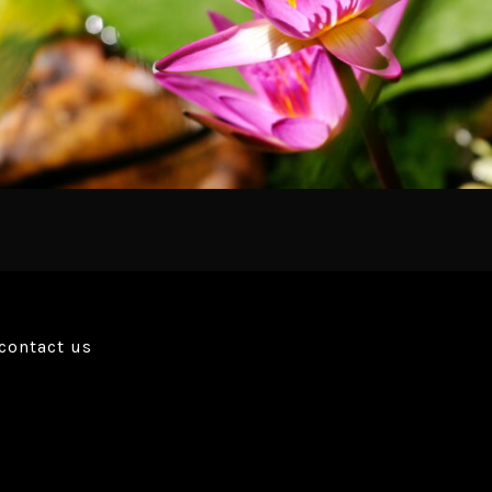
contact us