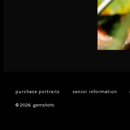
purchase portraits
senior information
© 2026
gemshots