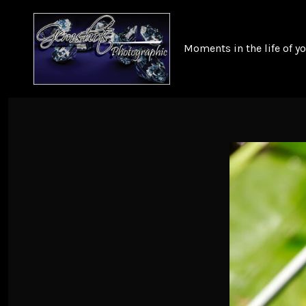
Skip
to
content
Moments in the life of y