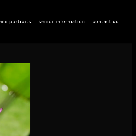
ase portraits
senior information
contact us