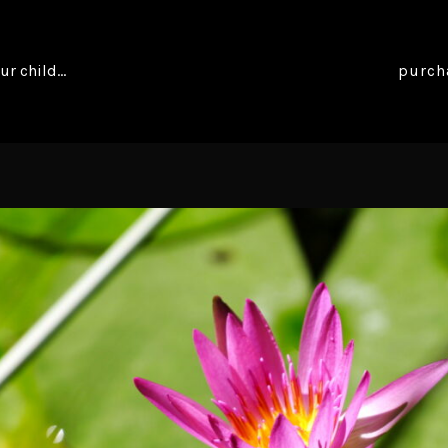
our child…
purch